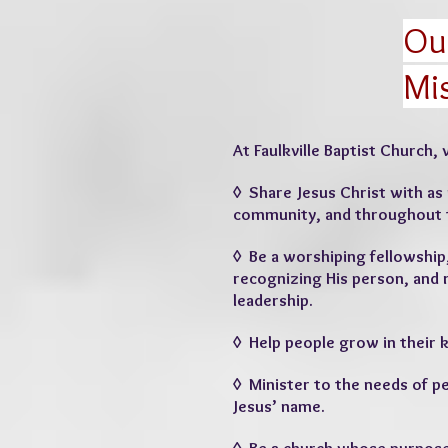
Ou
Mi
At Faulkville Baptist Church, 
◊ Share Jesus Christ with as
community, and throughout 
◊ Be a worshiping fellowship
recognizing His person, and 
leadership.
◊ Help people grow in their 
◊ Minister to the needs of p
Jesus’ name.