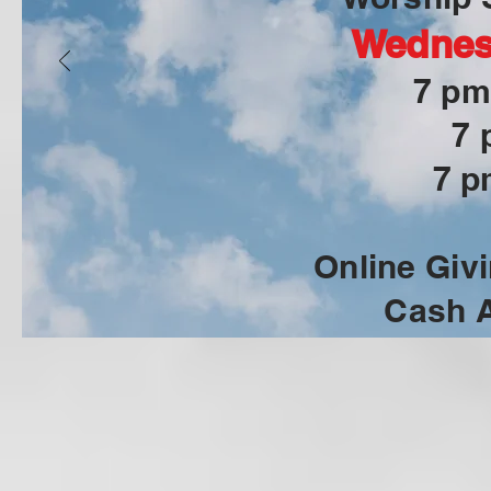
Wednes
7 pm
7 
7 p
Online Givi
Cash A