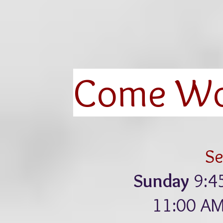
Come Wor
Se
Sunday
9:4
11:00 AM