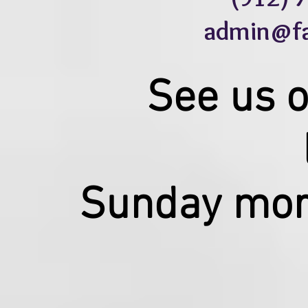
admin@fau
See us 
Sunday mor