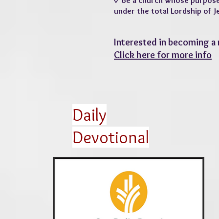
◊ Be a church whose purpose is
under the total Lordship of J
Interested in becoming a
Click here for more info
Daily
Devotional