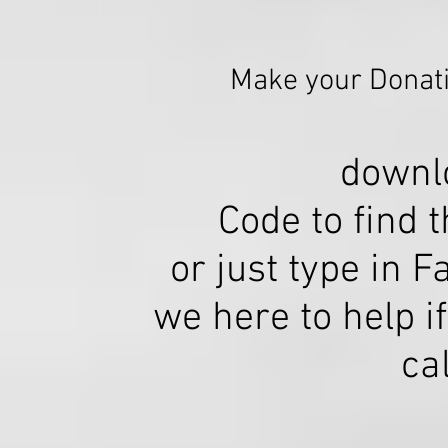
Make your Donati
downl
Code to find 
or just type in F
we here to help 
ca