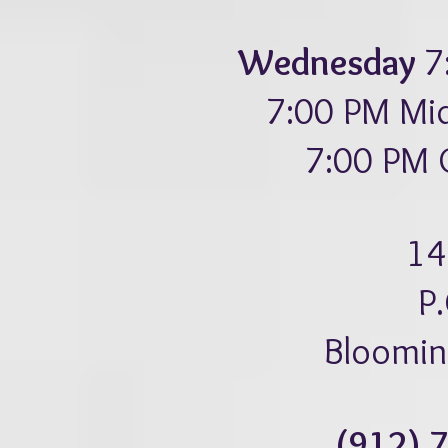
Wednesday
7
7:00 PM Mid
7:00 PM C
14
P
Bloomin
(912) 