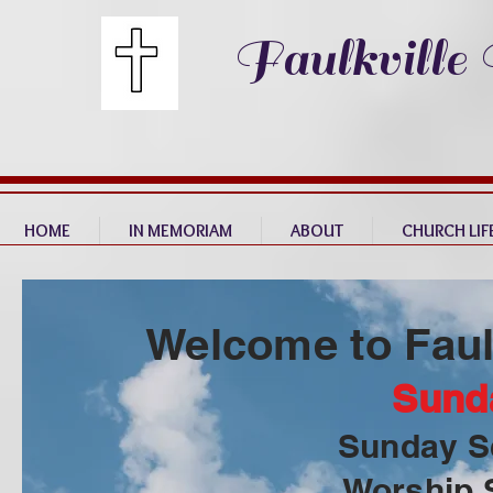
Faulkville
HOME
IN MEMORIAM
ABOUT
CHURCH LIF
Welcome to Faul
Sund
Sunday S
Worship 